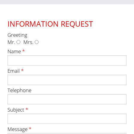
INFORMATION REQUEST
Greeting
Mr.
Mrs.
Name
*
Email
*
Telephone
Subject
*
Message
*