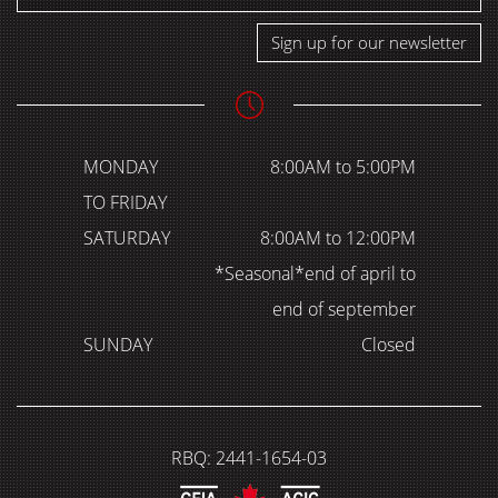
Sign up for our newsletter
MONDAY
8:00AM to 5:00PM
TO FRIDAY
SATURDAY
8:00AM to 12:00PM
*Seasonal*end of april to
end of september
SUNDAY
Closed
RBQ: 2441-1654-03