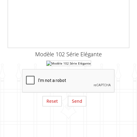
Modèle 102 Série Elégante