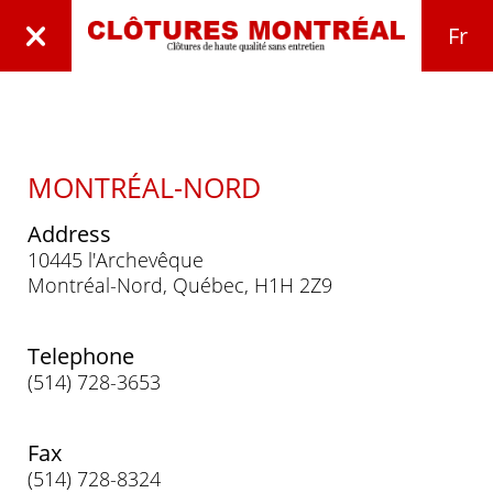
Fr
MONTRÉAL-NORD
Address
10445 l'Archevêque
Montréal-Nord, Québec, H1H 2Z9
Telephone
(514) 728-3653
Fax
(514) 728-8324