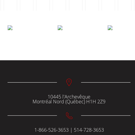
10445 l'Archevêque
Montréal Nord (Québec) H1H 2Z9
1-866-526-3653 | 514-728-3653