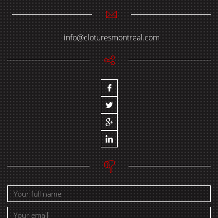
info@cloturesmontreal.com