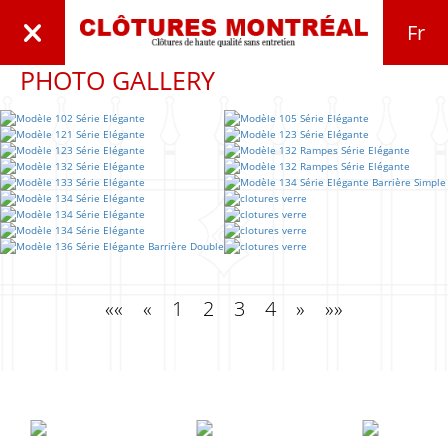
Fr
PHOTO GALLERY
««
«
1
2
3
4
»
»»