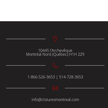
10445 l'Archevêque
Montréal Nord (Québec) H1H 2Z9
1-866-526-3653 | 514-728-3653
info@cloturesmontreal.com