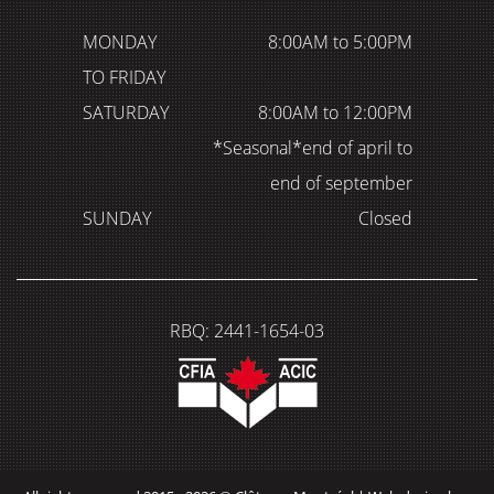
MONDAY
8:00AM to 5:00PM
TO FRIDAY
SATURDAY
8:00AM to 12:00PM
*Seasonal*end of april to
end of september
SUNDAY
Closed
RBQ: 2441-1654-03