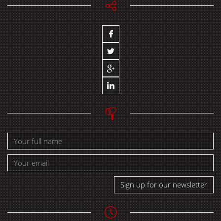
Sign up for our newsletter