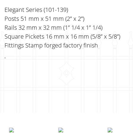
Elegant Series (101-139)
Posts 51 mm x 51 mm (2” x 2”)
Rails 32 mm x 32 mm (1” 1/4 x 1” 1/4)
Square Pickets 16 mm x 16 mm (5/8” x 5/8”)
Fittings Stamp forged factory finish