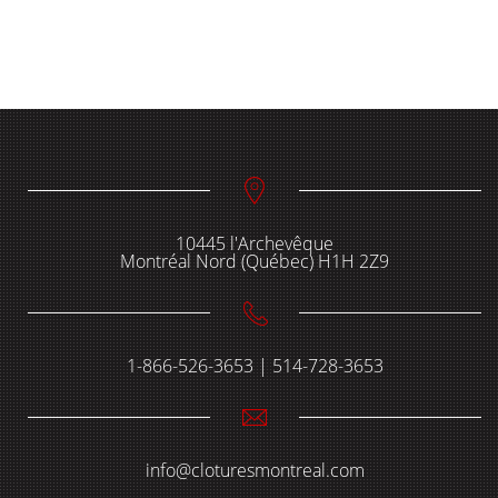
10445 l'Archevêque
Montréal Nord (Québec) H1H 2Z9
1-866-526-3653 | 514-728-3653
info@cloturesmontreal.com