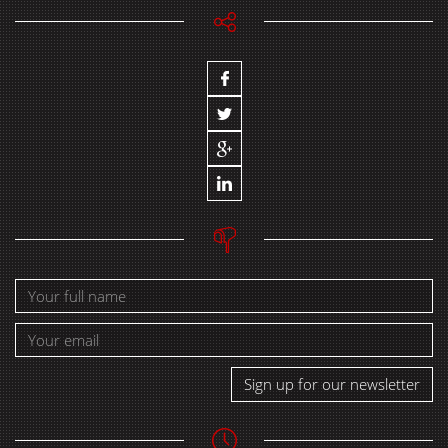
Sign up for our newsletter