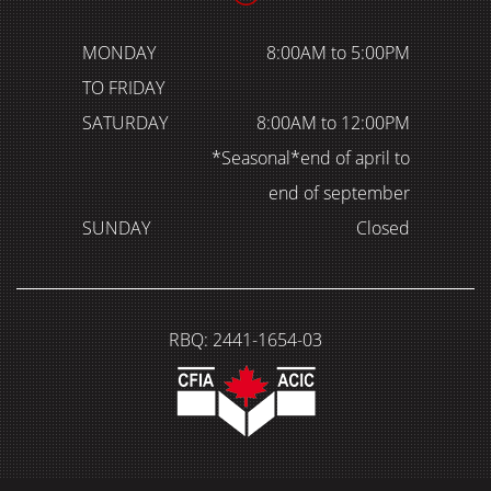
MONDAY
8:00AM to 5:00PM
TO FRIDAY
SATURDAY
8:00AM to 12:00PM
*Seasonal*end of april to
end of september
SUNDAY
Closed
RBQ: 2441-1654-03