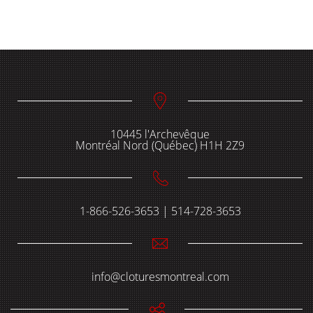
10445 l'Archevêque
Montréal Nord (Québec) H1H 2Z9
1-866-526-3653 | 514-728-3653
info@cloturesmontreal.com