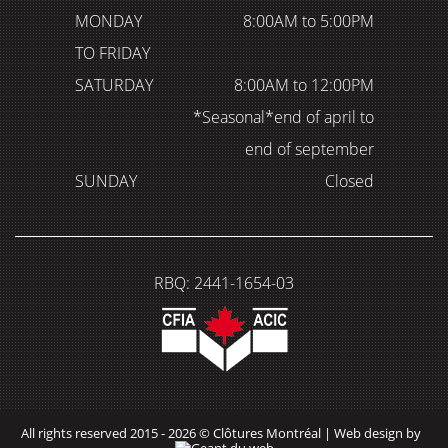
MONDAY
8:00AM to 5:00PM
TO FRIDAY
SATURDAY
8:00AM to 12:00PM
*Seasonal*end of april to
end of september
SUNDAY
Closed
RBQ: 2441-1654-03
All rights reserved 2015 - 2026 © Clôtures Montréal |
Web design by