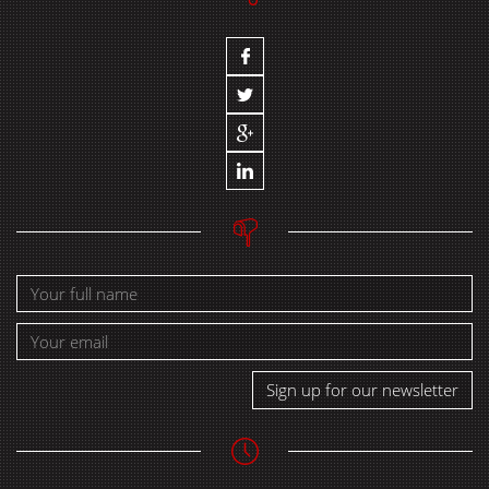
Sign up for our newsletter