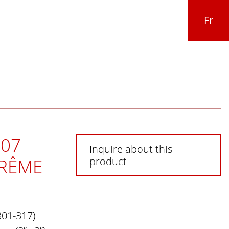
Fr
07
Inquire about this
PRÊME
product
301-317)