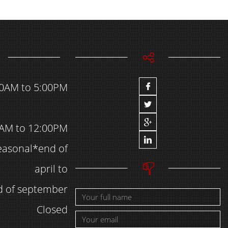
00AM to 5:00PM
AM to 12:00PM
easonal*end of
april to
d of september
Closed