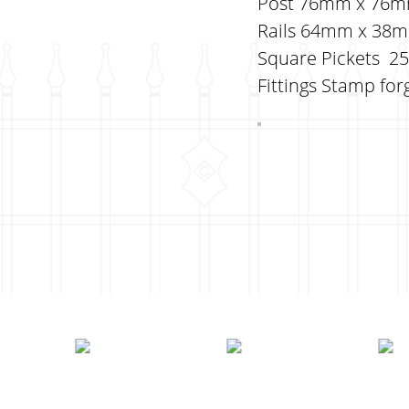
Post 76mm x 76mm 
Rails 64mm x 38mm 
Square Pickets 25m
Fittings Stamp forg