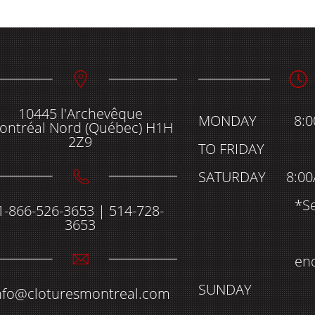
10445 l'Archevêque
MONDAY
8:
ontréal Nord (Québec) H1H
2Z9
TO FRIDAY
SATURDAY
8:00
*S
1-866-526-3653 | 514-728-
3653
en
SUNDAY
nfo@cloturesmontreal.com