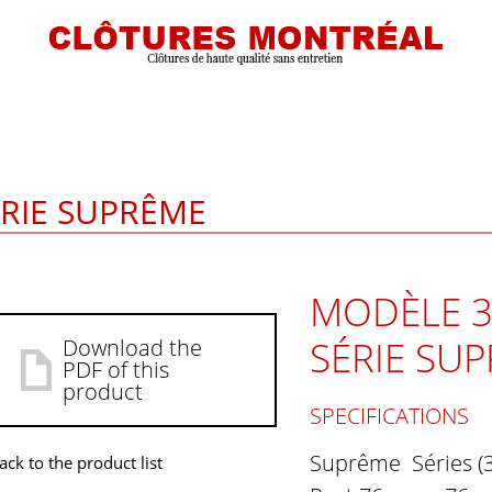
ÉRIE SUPRÊME
MODÈLE 3
SÉRIE SU
Download the
PDF of this
product
SPECIFICATIONS
Suprême Séries (
ack to the product list