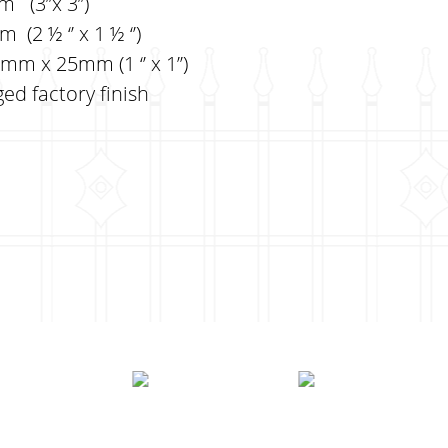
(3’’x 3’’)
(2 ½ ‘’ x 1 ½ ‘’)
m x 25mm (1 ‘’ x 1’’)
ed factory finish